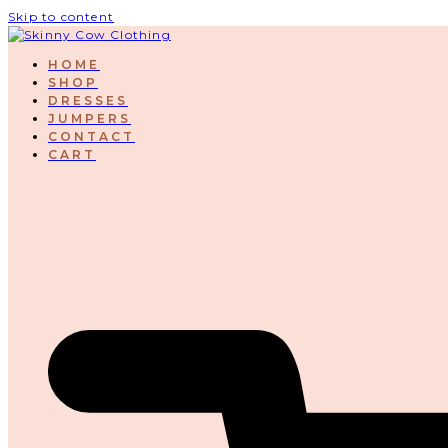
Skip to content
HOME
SHOP
DRESSES
JUMPERS
CONTACT
CART