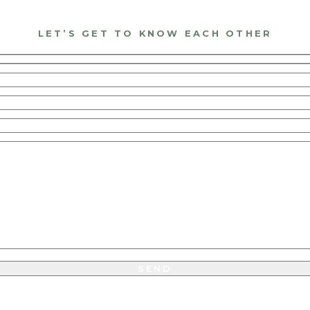
LET’S GET TO KNOW EACH OTHER