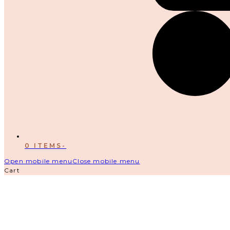
0 ITEMS
-
Open mobile menu
Close mobile menu
Cart