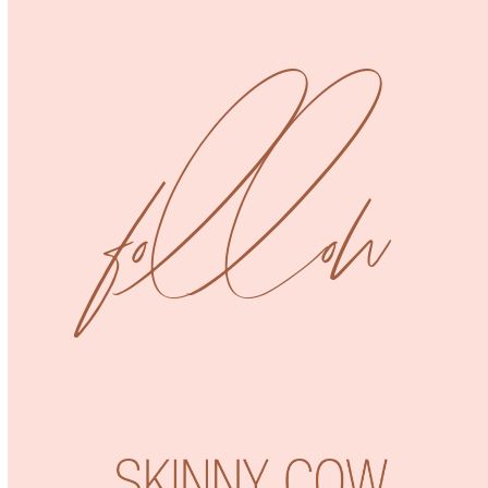
Uncategorized
Jumpsuit
follow