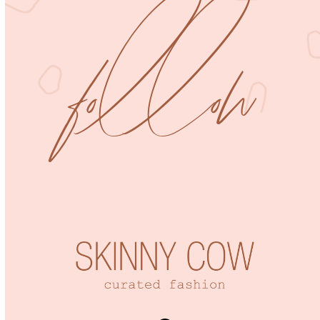
follow