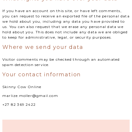
If you have an account on this site, or have left comments,
you can request to receive an exported file of the personal data
we hold about you, including any data you have provided to
us. You can also request that we erase any personal data we
hold about you. This does not include any data we are obliged
to keep for administrative, legal, or security purposes.
Where we send your data
Visitor comments may be checked through an automated
spam detection service.
Your contact information
Skinny Cow Online
marlize.moller@gmail.com
+27 82 369 2422