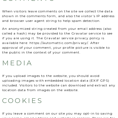
When visitors leave comments on the site we collect the data
shown in the comments form, and also the visitor’s IP address
and browser user agent string to help spam detection.
An anonymized string created from your email address (also
called a hash) may be provided to the Gravatar service to see
if you are using it. The Gravatar service privacy policy is
available here: https://automattic.com/privacy/. After
approval of your comment, your profile picture is visible to
the public in the context of your comment.
MEDIA
If you upload images to the website, you should avoid
uploading images with embedded location data (EXIF GPS)
included. Visitors to the website can download and extract any
location data from images on the website.
COOKIES
If you leave a comment on our site you may opt-in to saving