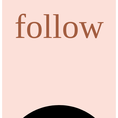
follow