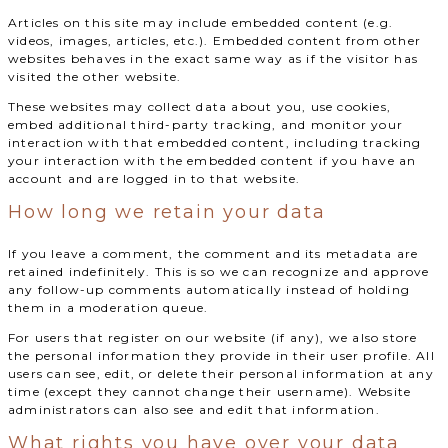
Articles on this site may include embedded content (e.g.
videos, images, articles, etc.). Embedded content from other
websites behaves in the exact same way as if the visitor has
visited the other website.
These websites may collect data about you, use cookies,
embed additional third-party tracking, and monitor your
interaction with that embedded content, including tracking
your interaction with the embedded content if you have an
account and are logged in to that website.
How long we retain your data
If you leave a comment, the comment and its metadata are
retained indefinitely. This is so we can recognize and approve
any follow-up comments automatically instead of holding
them in a moderation queue.
For users that register on our website (if any), we also store
the personal information they provide in their user profile. All
users can see, edit, or delete their personal information at any
time (except they cannot change their username). Website
administrators can also see and edit that information.
What rights you have over your data