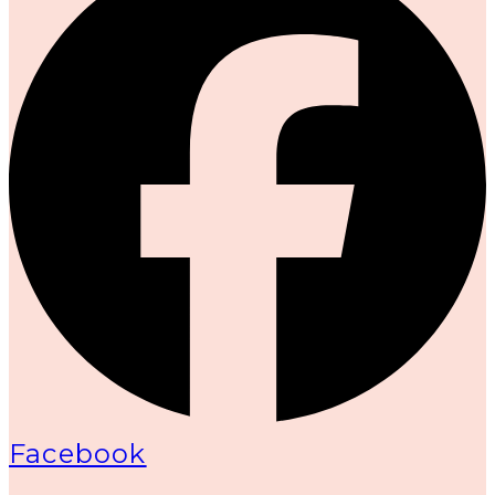
Facebook