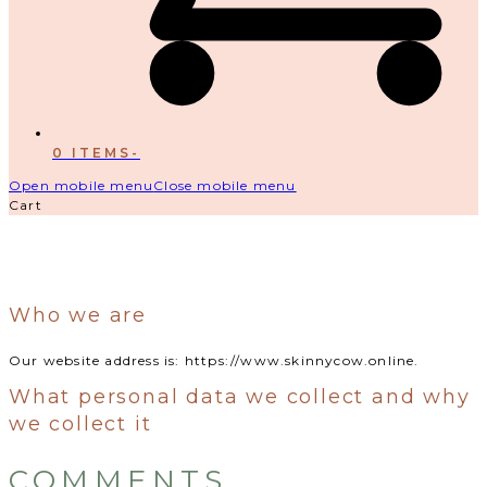
0 ITEMS
-
Open mobile menu
Close mobile menu
Cart
Who we are
Our website address is: https://www.skinnycow.online.
What personal data we collect and why
we collect it
COMMENTS