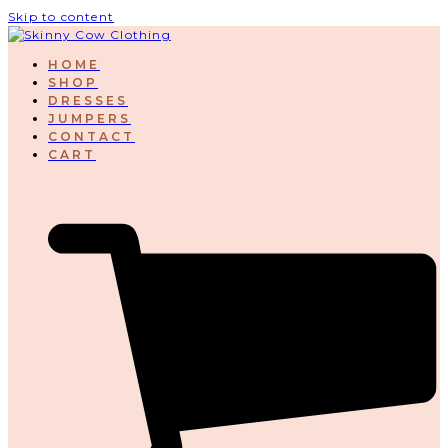
Skip to content
HOME
SHOP
DRESSES
JUMPERS
CONTACT
CART