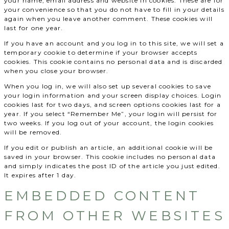
your name, email address and website in cookies. These are for
your convenience so that you do not have to fill in your details
again when you leave another comment. These cookies will
last for one year.
If you have an account and you log in to this site, we will set a
temporary cookie to determine if your browser accepts
cookies. This cookie contains no personal data and is discarded
when you close your browser.
When you log in, we will also set up several cookies to save
your login information and your screen display choices. Login
cookies last for two days, and screen options cookies last for a
year. If you select “Remember Me”, your login will persist for
two weeks. If you log out of your account, the login cookies
will be removed.
If you edit or publish an article, an additional cookie will be
saved in your browser. This cookie includes no personal data
and simply indicates the post ID of the article you just edited.
It expires after 1 day.
EMBEDDED CONTENT
FROM OTHER WEBSITES