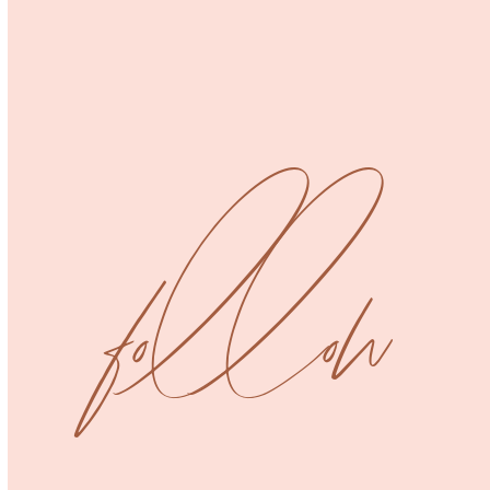
Cropped Tee
Dresses
Tops
Uncategorized
Jumpsuit
follow