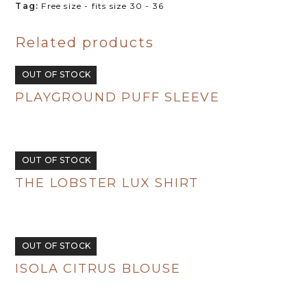
Tag:
Free size - fits size 30 - 36
R720.00.
R350.00.
Related products
OUT OF STOCK
PLAYGROUND PUFF SLEEVE
R
495.00
OUT OF STOCK
THE LOBSTER LUX SHIRT
R
495.00
OUT OF STOCK
ISOLA CITRUS BLOUSE
R
495.00