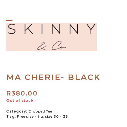
Skip
to
content
Open
Close
mobile
mobile
menu
menu
MA CHERIE- BLACK
R
380.00
Out of stock
Category:
Cropped Tee
Tag:
Free size - fits size 30 - 36