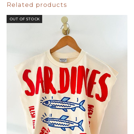
Related products
OUT OF STOCK