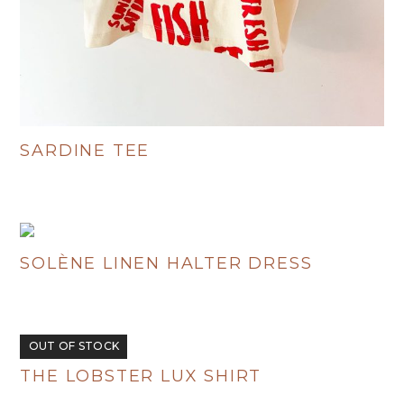
SARDINE TEE
R
380.00
SOLÈNE LINEN HALTER DRESS
R
695.00
OUT OF STOCK
THE LOBSTER LUX SHIRT