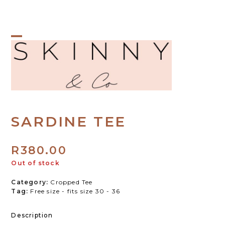
Skip
to
content
Open
Close
mobile
mobile
menu
menu
SARDINE TEE
R
380.00
Out of stock
Category:
Cropped Tee
Tag:
Free size - fits size 30 - 36
Description