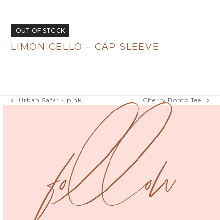
R
380.00
OUT OF STOCK
LIMON CELLO – CAP SLEEVE
R
380.00
Urban Safari- pink
Cherry Bomb Tee
previous
next
post:
post:
follow