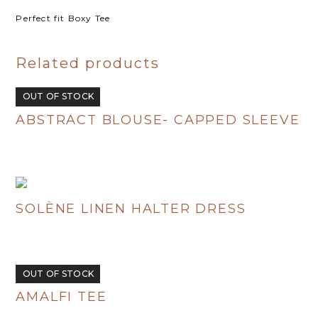
Perfect fit Boxy Tee
Related products
OUT OF STOCK
ABSTRACT BLOUSE- CAPPED SLEEVE
R
480.00
SOLÈNE LINEN HALTER DRESS
R
695.00
OUT OF STOCK
AMALFI TEE