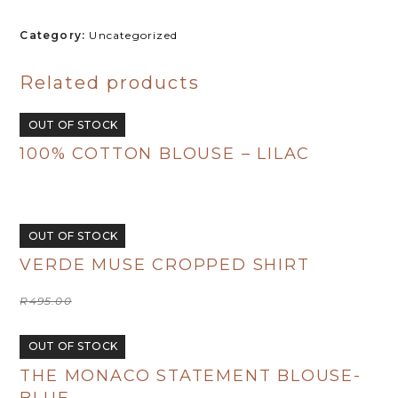
Coral
Crush
Category:
Uncategorized
quantity
Related products
OUT OF STOCK
100% COTTON BLOUSE – LILAC
R
480.00
OUT OF STOCK
VERDE MUSE CROPPED SHIRT
Original
Current
R
495.00
R
250.00
price
price
was:
is:
R495.00.
R250.00.
OUT OF STOCK
THE MONACO STATEMENT BLOUSE-
BLUE