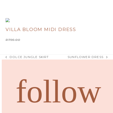
R
380.00
VILLA BLOOM MIDI DRESS
Original
Current
R
795.00
R
400.00
price
price
was:
is:
R795.00.
R400.00.
DOLCE JUNGLE SKIRT
SUNFLOWER DRESS
previous
next
post:
post:
follow