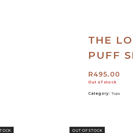
THE LO
PUFF S
R
495.00
Out of stock
Category:
Tops
STOCK
OUT OF STOCK