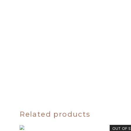
Related products
OUT OF 