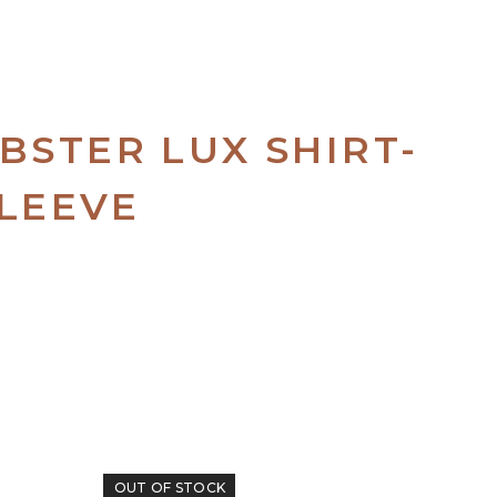
BSTER LUX SHIRT-
LEEVE
OUT OF STOCK