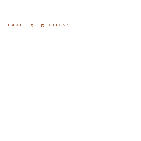
T
CART
0 ITEMS