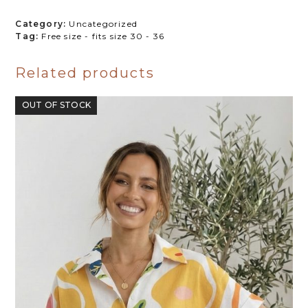
quantity
Category:
Uncategorized
Tag:
Free size - fits size 30 - 36
Related products
OUT OF STOCK