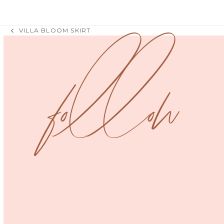
VILLA BLOOM SKIRT
previous
post:
follow