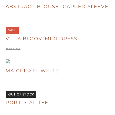
ABSTRACT BLOUSE- CAPPED SLEEVE
R
480.00
SALE
VILLA BLOOM MIDI DRESS
Original
Current
R
795.00
R
400.00
price
price
was:
is:
R795.00.
R400.00.
MA CHERIE- WHITE
R
380.00
OUT OF STOCK
PORTUGAL TEE
R
380.00