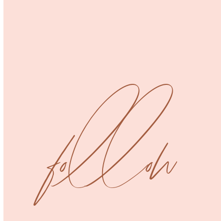
Cropped Tee
Dresses
Tops
Uncategorized
Jumpsuit
follow