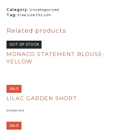
R380.00.
R190.00.
Pink
Category:
Uncategorized
quantity
Tag:
Free size fits s/m
Related products
OUT OF STOCK
MONACO STATEMENT BLOUSE-
YELLOW
R
495.00
SALE
LILAC GARDEN SHORT
Original
Current
R
460.00
R
230.00
price
price
was:
is:
R460.00.
R230.00.
SALE