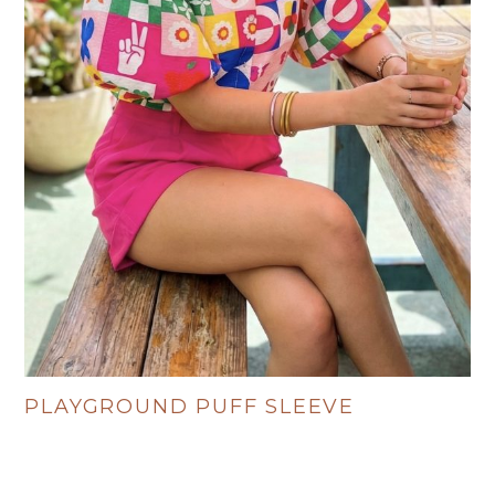
PLAYGROUND PUFF SLEEVE
R
495.00