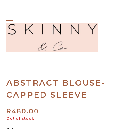
Skip
to
content
Open
Close
mobile
mobile
menu
menu
ABSTRACT BLOUSE-
CAPPED SLEEVE
R
480.00
Out of stock