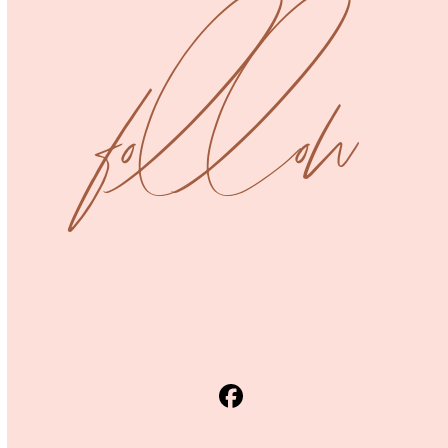
post:
post:
follow
Facebook