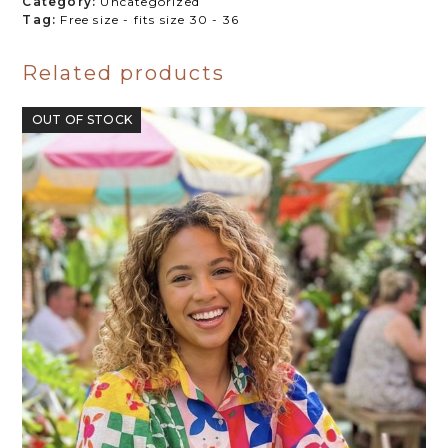
Category:
Uncategorized
Tag:
Free size - fits size 30 - 36
Related products
OUT OF STOCK