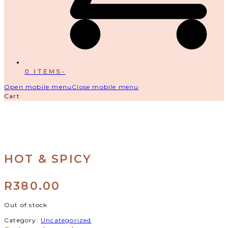
0 ITEMS
-
Open mobile menu
Close mobile menu
Cart
HOT & SPICY
R
380.00
Out of stock
Category:
Uncategorized