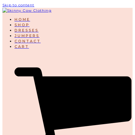
Skip to content
HOME
SHOP
DRESSES
JUMPERS
CONTACT
CART