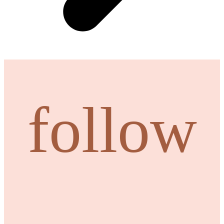
follow