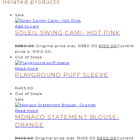
Related products
Sale
Add to cart
SOLEIL SWING CAMI- HOT PINK
R
380.00
Original price was: R380.00.
R
190.00
Current
price is: R190.00.
Out of Stock
Read more
PLAYGROUND PUFF SLEEVE
R
495.00
Out of Stock
Sale
Read more
MONACO STATEMENT BLOUSE-
ORANGE
R
495.00
Original price was: R495.00.
R
300.00
Current