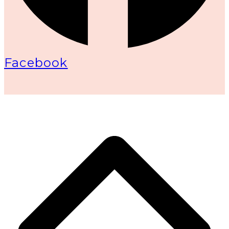
Facebook