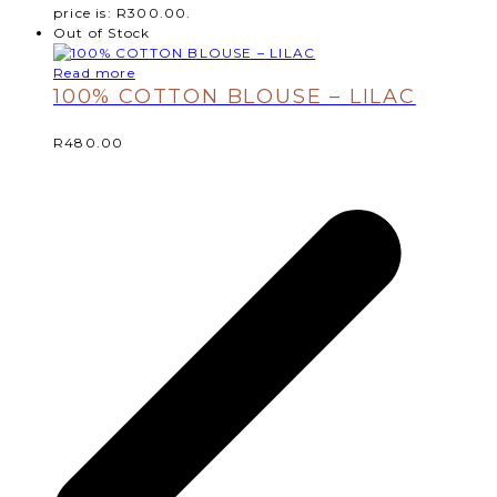
price is: R300.00.
Out of Stock
Read more
100% COTTON BLOUSE – LILAC
R
480.00