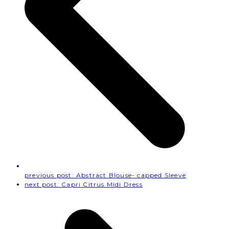
previous post:
Abstract Blouse- capped Sleeve
next post:
Capri Citrus Midi Dress