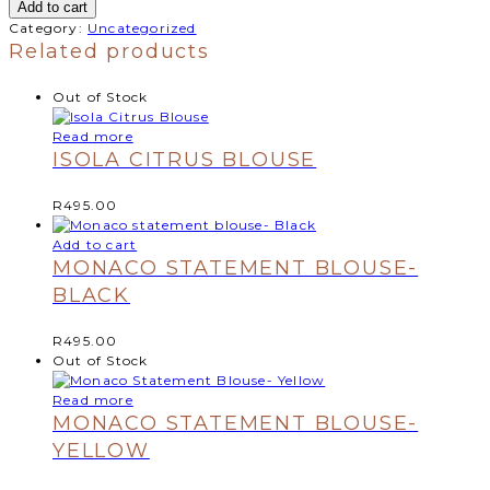
Add to cart
Category:
Uncategorized
Related products
Out of Stock
Read more
ISOLA CITRUS BLOUSE
R
495.00
Add to cart
MONACO STATEMENT BLOUSE-
BLACK
R
495.00
Out of Stock
Read more
MONACO STATEMENT BLOUSE-
YELLOW