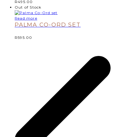
R
495.00
Out of Stock
Read more
PALMA CO-ORD SET
R
595.00