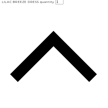
LILAC BREEZE DRESS quantity