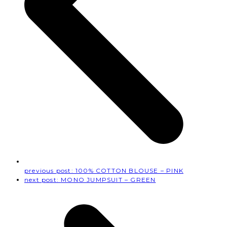
previous post:
100% COTTON BLOUSE – PINK
next post:
MONO JUMPSUIT – GREEN