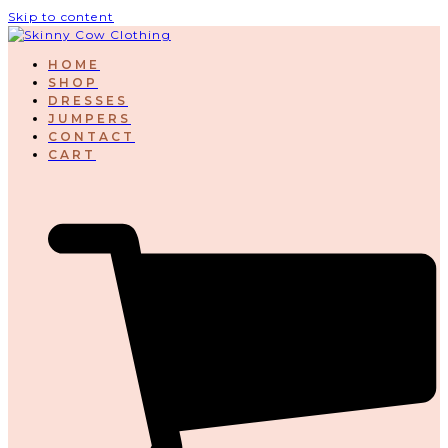
Skip to content
HOME
SHOP
DRESSES
JUMPERS
CONTACT
CART