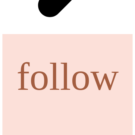
follow