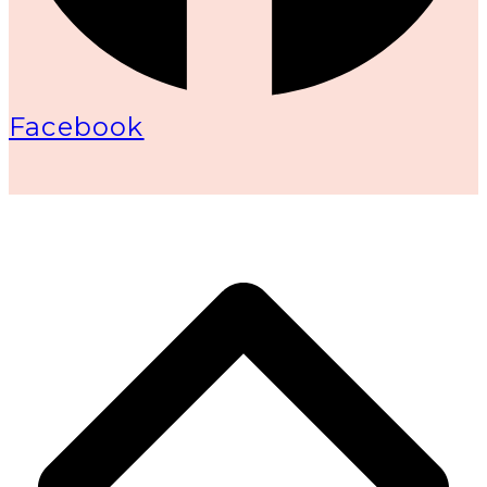
Facebook