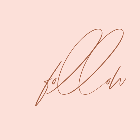
follow