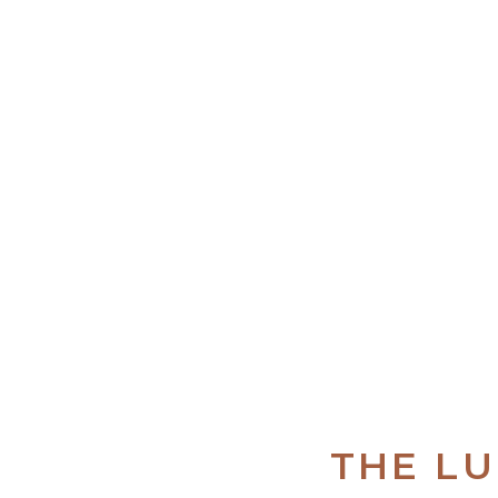
THE L