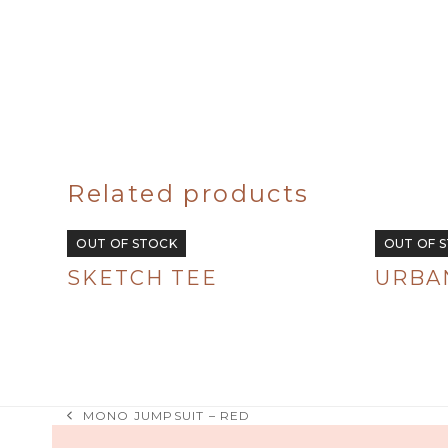
Related products
OUT OF STOCK
OUT OF 
SKETCH TEE
URBAN
R
380.00
R
380.00
MONO JUMPSUIT – RED
previous
post: