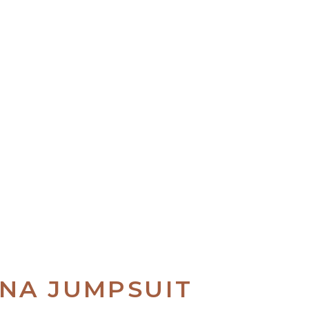
UNA JUMPSUIT