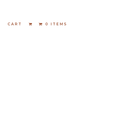
T
CART
0 ITEMS