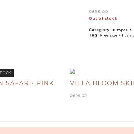
Origi
R
400
R
695.00
Out of stock
price
was:
Category:
Jumpsuit
Tag:
Free size - fits s
R695
STOCK
 SAFARI- PINK
VILLA BLOOM SKI
Original
Current
R
695.00
R
300.00
price
price
was:
is:
R695.00.
R300.00.