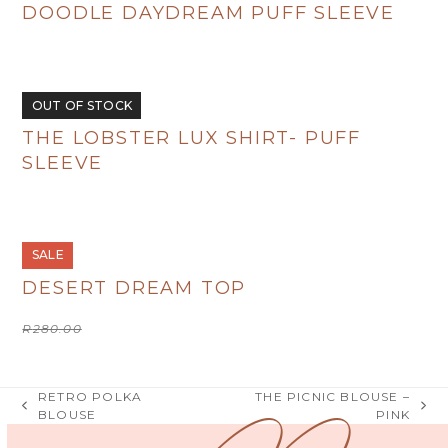
DOODLE DAYDREAM PUFF SLEEVE
R
495.00
OUT OF STOCK
THE LOBSTER LUX SHIRT- PUFF
SLEEVE
R
495.00
SALE
DESERT DREAM TOP
Original
Current
R
280.00
R
100.00
price
price
was:
is:
R280.00.
R100.00.
RETRO POLKA
THE PICNIC BLOUSE –
previous
next
BLOUSE
PINK
post:
post: