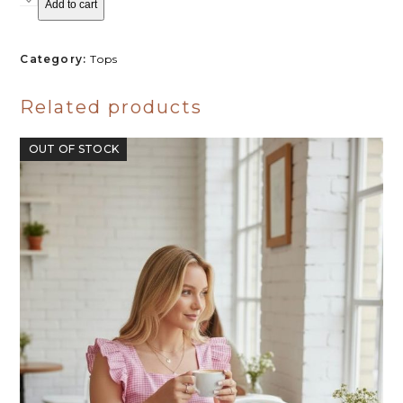
Add to cart
PICNIC
R320.00.
R250.00.
BLOUSE
-
BLACK
Category:
Tops
quantity
Related products
OUT OF STOCK